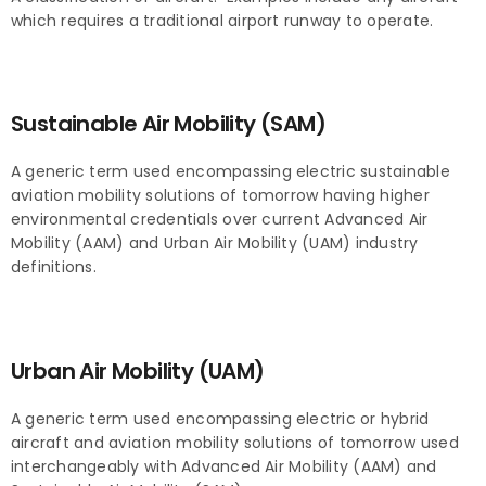
which requires a traditional airport runway to operate.
Sustainable Air Mobility (SAM)
A generic term used encompassing electric sustainable
aviation mobility solutions of tomorrow having higher
environmental credentials over current Advanced Air
Mobility (AAM) and Urban Air Mobility (UAM) industry
definitions.
Urban Air Mobility (UAM)
A generic term used encompassing electric or hybrid
aircraft and aviation mobility solutions of tomorrow used
interchangeably with Advanced Air Mobility (AAM) and