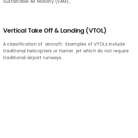
Sustainable Air Mobility (SAM)..
Vertical Take Off & Landing (VTOL)
A classification of aircraft. Examples of VTOLs include
traditional helicopters or harrier jet which do not require
traditional airport runways.