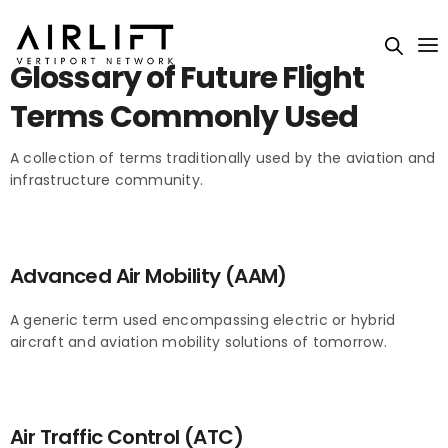
Glossary of Future Flight
Terms Commonly Used
A collection of terms traditionally used by the aviation and
infrastructure community.
Advanced Air Mobility (AAM)
A generic term used encompassing electric or hybrid
aircraft and aviation mobility solutions of tomorrow.
Air Traffic Control (ATC)