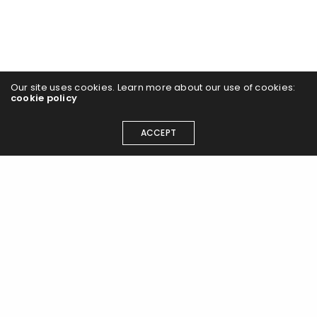
Our site uses cookies. Learn more about our use of cookies:
cookie policy
ACCEPT
Join the Airlift flight path and
register today to keep updated
with the latest news and events.
Participate in the Airlift Living Labs programme, access
policy discussions and strategic resources to embrace
a greener tomorrow...