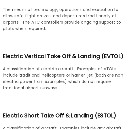
The means of technology, operations and execution to
allow safe flight arrivals and departures traditionally at
airports. The ATC controllers provide ongoing support to
pilots when required.
Electric Vertical Take Off & Landing (EVTOL)
A classification of electric aircraft. Examples of VTOLs
include traditional helicopters or harrier jet (both are non
electric power train examples) which do not require
traditional airport runways.
Electric Short Take Off & Landing (ESTOL)
A classification of aircraft. Examples include any aircraft