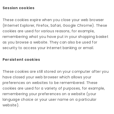
Session cookies
These cookies expire when you close your web browser
(Internet Explorer, Firefox, Safari, Google Chrome). These
cookies are used for various reasons, for example,
remembering what you have put in your shopping basket
as you browse a website. They can also be used for
security to access your Internet banking or email.
Persistent cookies
These cookies are still stored on your computer after you
have closed your web browser which allows your
preferences on websites to be remembered. These
cookies are used for a variety of purposes, for example,
remembering your preferences on a website (your
language choice or your user name on a particular
website).