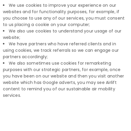
We use cookies to improve your experience on our
websites and for functionality purposes, for example, if
you choose to use any of our services, you must consent
to us placing a cookie on your computer;
We also use cookies to understand your usage of our
website;
We have partners who have referred clients and in
using cookies, we track referrals so we can engage our
partners accordingly;
We also sometimes use cookies for remarketing
purposes with our strategic partners, for example, once
you have been on our website and then you visit another
website which has Google adverts, you may see Airlift
content to remind you of our sustainable air mobility
services.