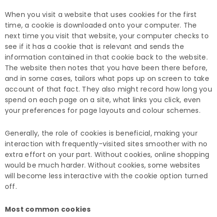
When you visit a website that uses cookies for the first
time, a cookie is downloaded onto your computer. The
next time you visit that website, your computer checks to
see if it has a cookie that is relevant and sends the
information contained in that cookie back to the website.
The website then notes that you have been there before,
and in some cases, tailors what pops up on screen to take
account of that fact. They also might record how long you
spend on each page on a site, what links you click, even
your preferences for page layouts and colour schemes.
Generally, the role of cookies is beneficial, making your
interaction with frequently-visited sites smoother with no
extra effort on your part. Without cookies, online shopping
would be much harder. Without cookies, some websites
will become less interactive with the cookie option turned
off.
Most common cookies