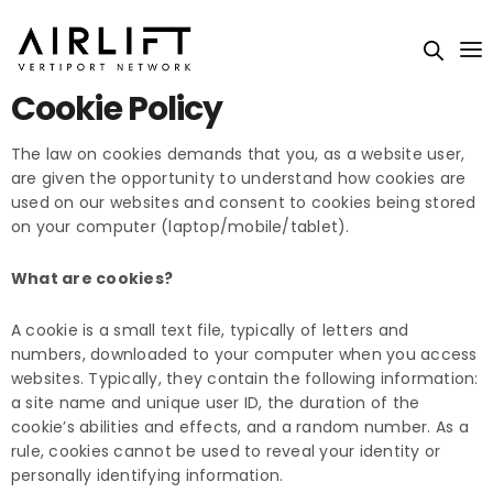
Cookie Policy
The law on cookies demands that you, as a website user,
are given the opportunity to understand how cookies are
used on our websites and consent to cookies being stored
on your computer (laptop/mobile/tablet).
What are cookies?
A cookie is a small text file, typically of letters and
numbers, downloaded to your computer when you access
websites. Typically, they contain the following information:
a site name and unique user ID, the duration of the
cookie’s abilities and effects, and a random number. As a
rule, cookies cannot be used to reveal your identity or
personally identifying information.