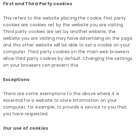
First and Third Party cookies
This refers to the website placing the cookie. First party
cookies are cookies set by the website you are visiting.
Third party cookies are set by another website; the
website you are visiting may have advertising on the page
and this other website will be able to set a cookie on your
computer. Third party cookies on the main web browsers
allow third party cookies by default. Changing the settings
on your browsers can prevent this.
Exceptions
There are some exemptions to the above where it is
essential for a website to store information on your
computer, for example, to provide a service to you that
you have requested.
Our use of cookies