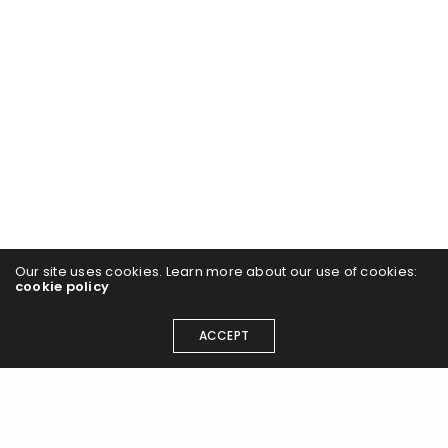
Our site uses cookies. Learn more about our use of cookies:
cookie policy
ACCEPT
Join the Airlift flight path and